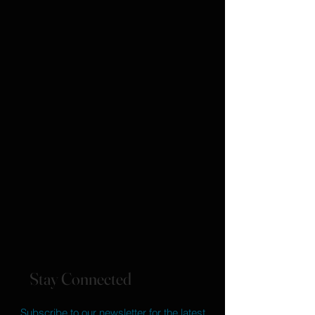
Stay Connected
Subscribe to our newsletter for the latest