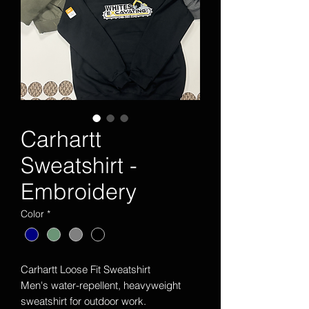
Carhartt
Sweatshirt -
Embroidery
Color
*
Carhartt Loose Fit Sweatshirt
Men's water-repellent, heavyweight
sweatshirt for outdoor work.