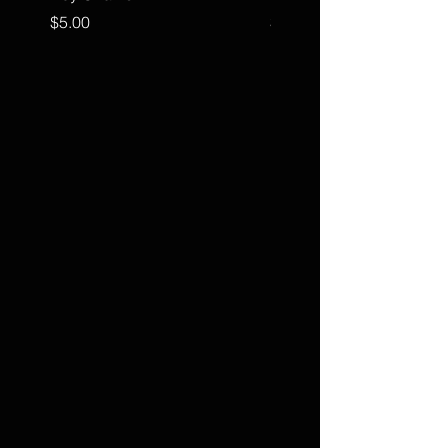
Price
Price
$5.00
$15.00