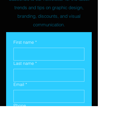
trends and tips on graphic design,
branding, discounts, and visual
communication.
First name
*
Last name
*
Email
*
Phone
Yes, subscribe me to your 
newsletter.
*