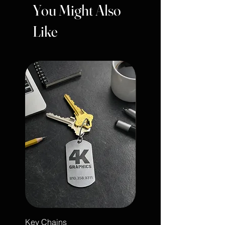
You Might Also
Like
Key Chains
Engraved Leather Note 