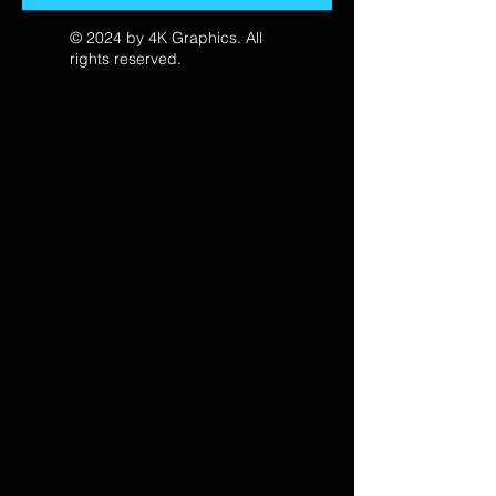
© 2024 by 4K Graphics. All
rights reserved.