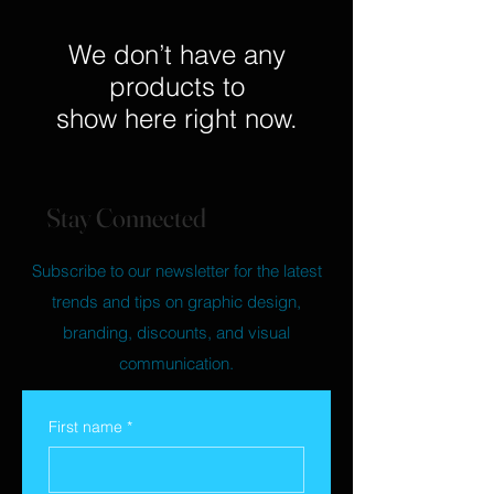
We don’t have any
products to
show here right now.
Stay Connected
Subscribe to our newsletter for the latest
trends and tips on graphic design,
branding, discounts, and visual
communication.
First name
*