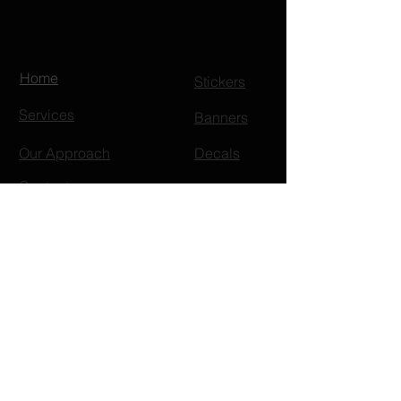
Home
Stickers
Services
Banners
Our Approach
Decals
Contact
Embroidery
FAQ
Pocket Tee
Gifts
T-Shirts
Decal
Koozies
s
Portfolio
Apparel
Headwear
Shop
V Neck Tee
Signag
Bucket Hat
s
e