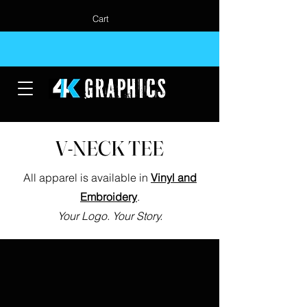
Cart
V-NECK TEE
All apparel is available in
Vinyl and
Embroidery
.
Your Logo. Your Story.