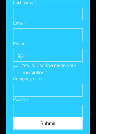
Last name
*
Email
*
Phone
Yes, subscribe me to your 
newsletter.
*
Company name
Position
Submit