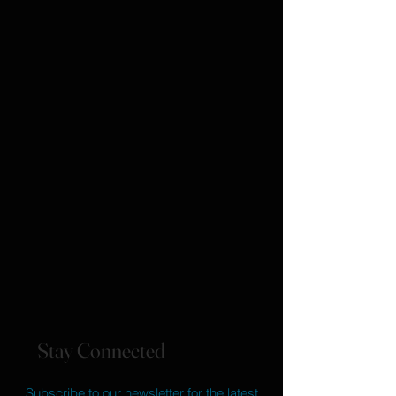
Stay Connected
Subscribe to our newsletter for the latest