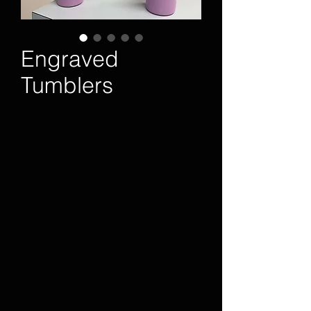
Engraved
Tumblers