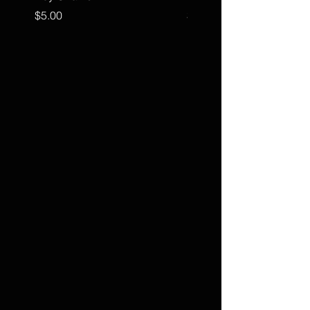
Price
Price
$5.00
$15.00