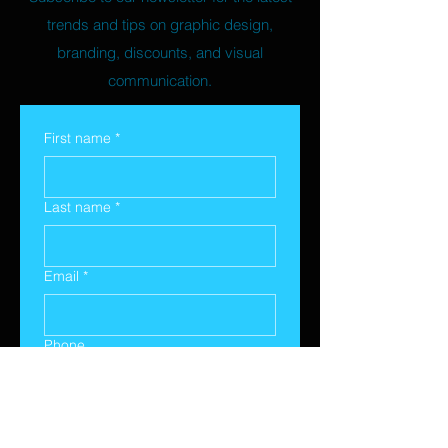
trends and tips on graphic design,
branding, discounts, and visual
communication.
First name
*
Last name
*
Email
*
Phone
Yes, subscribe me to your 
newsletter.
*