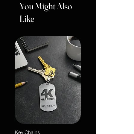
You Might Also
Like
Key Chains
Engraved Leather Note 