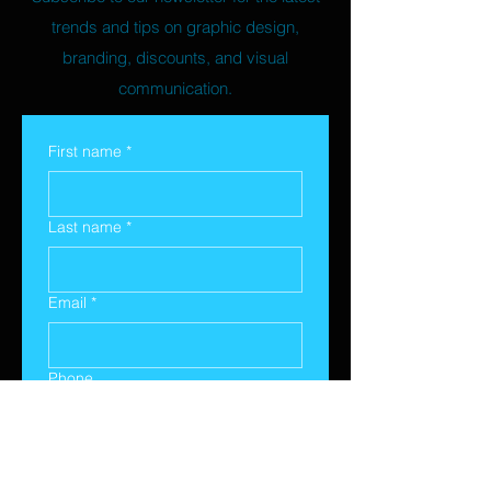
trends and tips on graphic design,
branding, discounts, and visual
communication.
First name
*
Last name
*
Email
*
Phone
Yes, subscribe me to your 
newsletter.
*