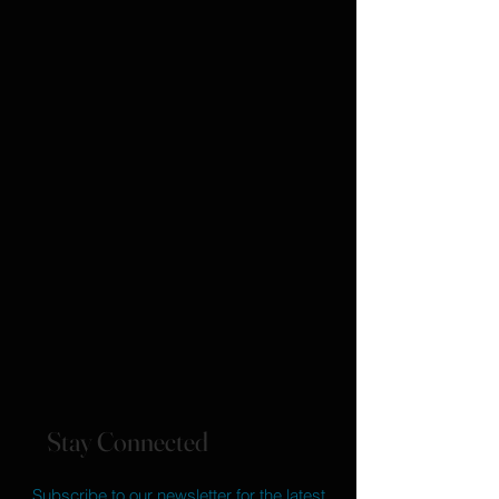
Stay Connected
Subscribe to our newsletter for the latest