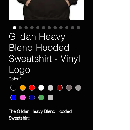
Gildan Heavy
Blend Hooded
Sweatshirt - Vinyl
Logo
Color
*
The Gildan Heavy Blend Hooded
Sweatshirt: