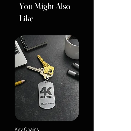
You Might Also
Like
Key Chains
Engraved Leather Note 