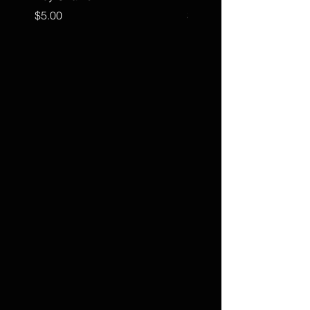
Price
Price
$5.00
$15.00